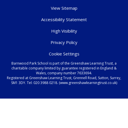
View Sitemap
Accessibility Statement
High Visibility
Privacy Policy
Cookie Settings
Barnwood Park School is part of the Greenshaw Learning Trust, a
charitable company limited by guarantee registered in England &
Wales, company number 7633694.
Registered at Greenshaw Learning Trust, Grennell Road, Sutton, Surrey,
SM1 3DY. Tel:
020 3988 0218.
(www.greenshawlearningtrust.co.uk)