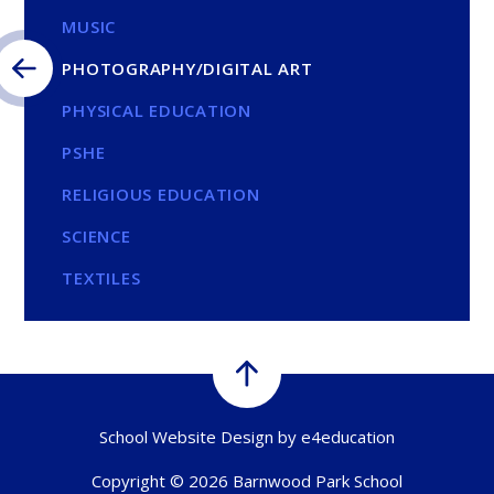
MUSIC
PHOTOGRAPHY/DIGITAL ART
PHYSICAL EDUCATION
PSHE
RELIGIOUS EDUCATION
SCIENCE
TEXTILES
School Website Design by
e4education
Copyright © 2026 Barnwood Park School