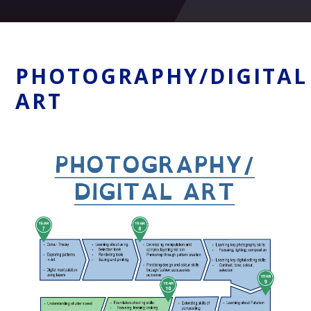
PHOTOGRAPHY/DIGITAL
ART