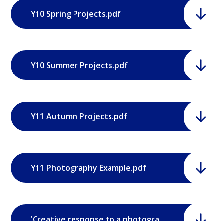
Y10 Spring Projects.pdf
Y10 Summer Projects.pdf
Y11 Autumn Projects.pdf
Y11 Photography Example.pdf
'Creative response to a photographer' brief.pdf