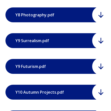
Y8 Photography.pdf
Y9 Surrealism.pdf
Y9 Futurism.pdf
Y10 Autumn Projects.pdf