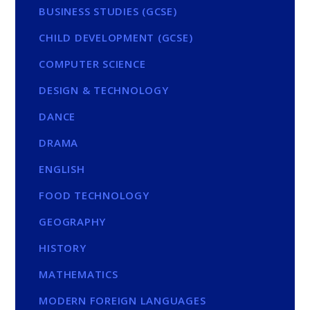
BUSINESS STUDIES (GCSE)
CHILD DEVELOPMENT (GCSE)
COMPUTER SCIENCE
DESIGN & TECHNOLOGY
DANCE
DRAMA
ENGLISH
FOOD TECHNOLOGY
GEOGRAPHY
HISTORY
MATHEMATICS
MODERN FOREIGN LANGUAGES