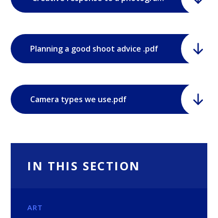
Planning a good shoot advice .pdf
Camera types we use.pdf
IN THIS SECTION
ART