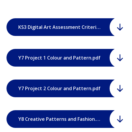
KS3 Digital Art Assessment Criteria.pdf
Y7 Project 1 Colour and Pattern.pdf
Y7 Project 2 Colour and Pattern.pdf
Y8 Creative Patterns and Fashion.pdf