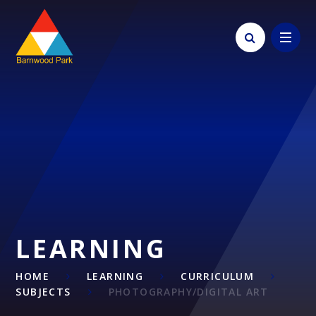
Skip to content ↓
LEARNING
HOME
LEARNING
CURRICULUM
SUBJECTS
PHOTOGRAPHY/DIGITAL ART