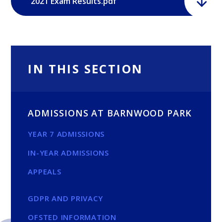
2021 Exam Results.pdf
IN THIS SECTION
ADMISSIONS AT BARNWOOD PARK
YEAR 7 ADMISSIONS
IN-YEAR ADMISSIONS
APPEALS
GDPR AND PRIVACY
OFSTED INFORMATION