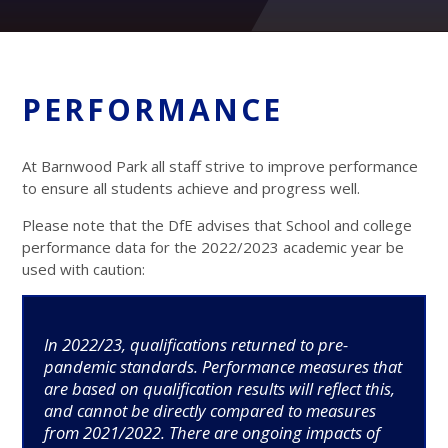
PERFORMANCE
At Barnwood Park all staff strive to improve performance
to ensure all students achieve and progress well.
Please note that the DfE advises that School and college
performance data for the 2022/2023 academic year be
used with caution:
In 2022/23, qualifications returned to pre-
pandemic standards. Performance measures that
are based on qualification results will reflect this,
and cannot be directly compared to measures
from 2021/2022. There are ongoing impacts of