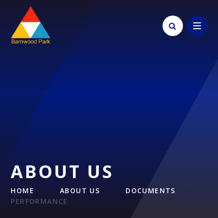
Skip to content ↓
ABOUT US
HOME
ABOUT US
DOCUMENTS
PERFORMANCE