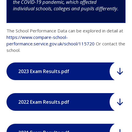
the COVID-19 pandemic, which affected
individual schools, colleges and pupils differently.
The School Performance Data can be explored in detail at
https://www.compare-school-
performance.service.gov.uk/school/115720
Or contact the
school.
2023 Exam Results.pdf
2022 Exam Results.pdf