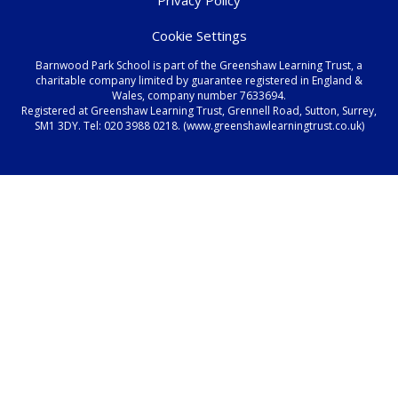
Cookie Settings
Barnwood Park School is part of the Greenshaw Learning Trust, a
charitable company limited by guarantee registered in England &
Wales, company number 7633694.
Registered at Greenshaw Learning Trust, Grennell Road, Sutton, Surrey,
SM1 3DY. Tel:
020 3988 0218.
(www.greenshawlearningtrust.co.uk)
Cookie Policy
This site uses cookies to store information on your computer.