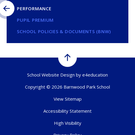
PERFORMANCE
PUPIL PREMIUM
SCHOOL POLICIES & DOCUMENTS (BNW)
School Website Design by
e4education
Copyright © 2026 Barnwood Park School
View Sitemap
Accessibility Statement
High Visibility
Privacy Policy