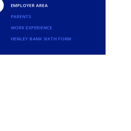
EMPLOYER AREA
PARENTS
WORK EXPERIENCE
HENLEY BANK SIXTH FORM