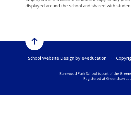
displayed around the school and shared with studen
School Website Design by
e4education
•
Copyrig
Barnwood Park School is part of the Green
Registered at Greenshaw Lear