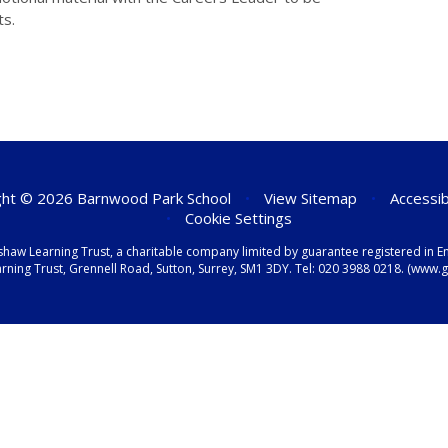
ts.
ht © 2026 Barnwood Park School
•
View Sitemap
•
Accessib
•
Cookie Settings
shaw Learning Trust, a charitable company limited by guarantee registered i
ning Trust, Grennell Road, Sutton, Surrey, SM1 3DY. Tel:
020 3988 0218.
(www.gr