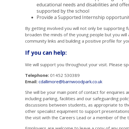
educational needs and disabilities and offe
supported by the school
Provide a Supported Internship opportuni
By getting involved you will not only be supporting
broaden the minds of the young people but you will a
community links and building a positive profile for y
If you can help:
We will support you throughout your visit. Please sp
Telephone:
01452 530389
Email:
cdallimore@barnwoodpark.c
o.uk
She will be your main point of contact for enquiries 
including parking, facilities and our safeguarding poli
discussions between students, as appropriate to the 
other specialist equipment to support presentations.
the visit with the Careers Lead or a member of the 
Employers are welcome to leave a copy of any promo