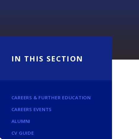
IN THIS SECTION
CAREERS & FURTHER EDUCATION
CAREERS EVENTS
ALUMNI
CV GUIDE