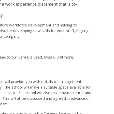
r a work experience placement that is co-
ty
 future workforce development and helping to
lso be developing new skills for your staff, forging
our company.
eak to our Careers Lead, Miss C Dallimore.
and will provide you with details of arrangements
cy. The school will make a suitable space available for
activity. The school will also make available ICT and
 This will all be discussed and agreed in advance of
team.
tional material with the Careers Leader to be