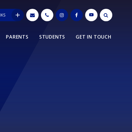
NKS
PARENTS
STUDENTS
GET IN TOUCH