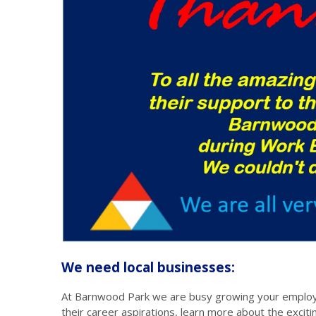
We need local businesses:
At Barnwood Park we are busy growing your employe
their career aspirations, learn more about the exciti