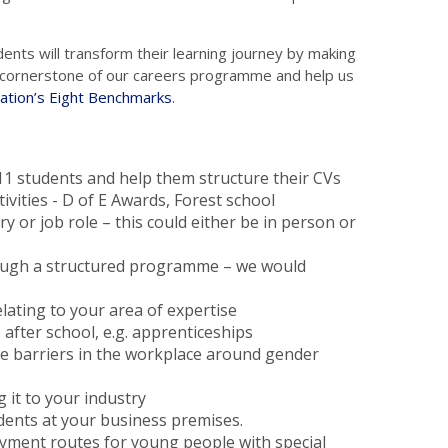
dents will transform their learning journey by making
 a cornerstone of our careers programme and help us
ation’s Eight Benchmarks
.
 11 students and help them structure their CVs
tivities - D of E Awards, Forest school
y or job role – this could either be in person or
rough a structured programme – we would
lating to your area of expertise
after school, e.g. apprenticeships
ge barriers in the workplace around gender
g it to your industry
dents at your business premises.
ent routes for young people with special