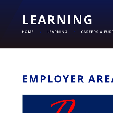
LEARNING
HOME
LEARNING
CAREERS & FU
EMPLOYER ARE