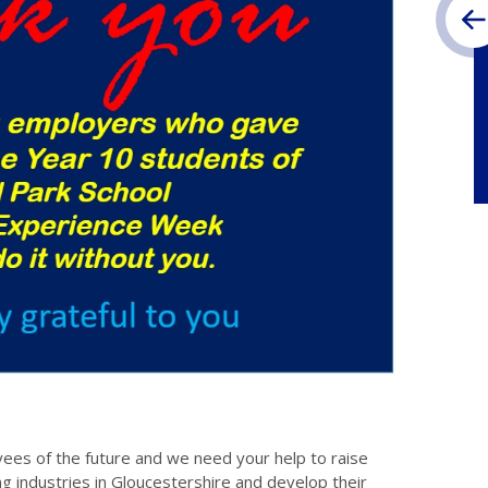
es of the future and we need your help to raise
ng industries in Gloucestershire and develop their