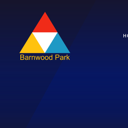
Skip to content ↓
H