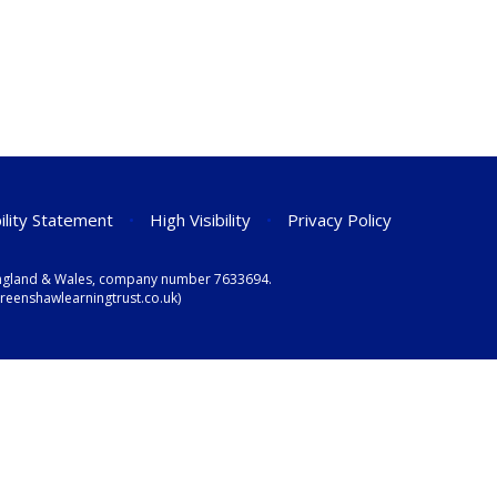
ility Statement
•
High Visibility
•
Privacy Policy
n England & Wales, company number 7633694.
eenshawlearningtrust.co.uk)