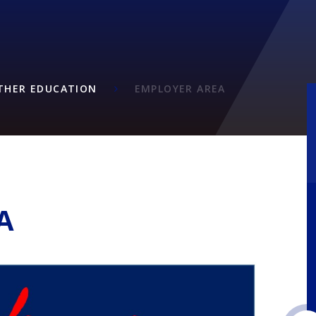
RTHER EDUCATION
EMPLOYER AREA
A