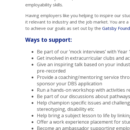
employability skills.
Having employers like you helping to inspire our stu
it relevant to industry and the job market. You are
to achieve our goals as set out by the
Gatsby Found
Ways to support:
Be part of our ’mock interviews’ with Year
Get involved in extracurricular clubs and ac
Give an inspiring talk based on your industr
pre-recorded
Provide a coaching/mentoring service th
sponsor your DBS application
Run a hands-on workshop with activities re
Be part of our discussions about pathways 
Help champion specific issues and challen
stereotyping, disability etc
Help bring a subject lesson to life by linkin
Offer a work experience placement for stu
Become an ambassador supporting employm