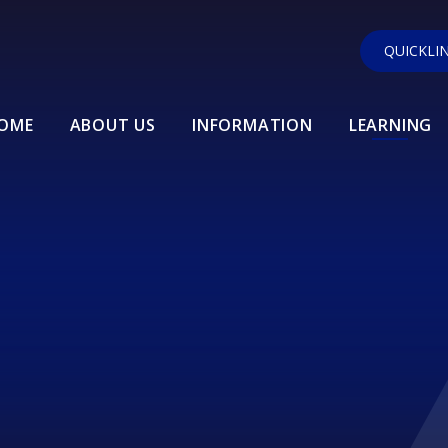
QUICKLI
OME
ABOUT US
INFORMATION
LEARNING