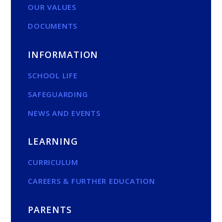
OUR VALUES
DOCUMENTS
INFORMATION
SCHOOL LIFE
SAFEGUARDING
NEWS AND EVENTS
LEARNING
CURRICULUM
CAREERS & FURTHER EDUCATION
PARENTS