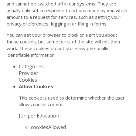
and cannot be switched off in our systems. They are
usually only set in response to actions made by you which
amount to a request for services, such as setting your
privacy preferences, logging in or filling in forms.
You can set your browser to block or alert you about
these cookies, but some parts of the site will not then
work. These cookies do not store any personally
identifiable information.
Categories
Provider
Cookies
Allow Cookies
This cookie is used to determine whether the user
allows cookies or not.
Juniper Education
cookiesAllowed