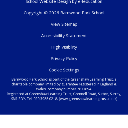
School Website Design by
e4education
Copyright © 2026 Barnwood Park School
View Sitemap
Accessibility Statement
High Visibility
Privacy Policy
Cookie Settings
Barnwood Park School is part of the Greenshaw Learning Trust, a
charitable company limited by guarantee registered in England &
Wales, company number 7633694.
Registered at Greenshaw Learning Trust, Grennell Road, Sutton, Surrey,
SM1 3DY. Tel:
020 3988 0218.
(www.greenshawlearningtrust.co.uk)