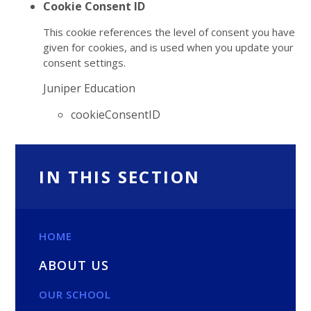
Cookie Consent ID
This cookie references the level of consent you have
given for cookies, and is used when you update your
consent settings.
Juniper Education
cookieConsentID
IN THIS SECTION
HOME
ABOUT US
OUR SCHOOL