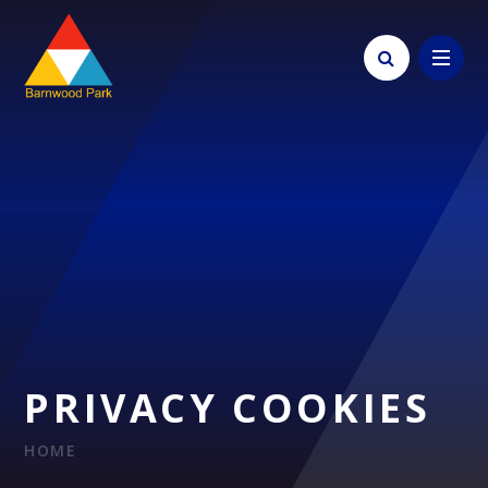
Skip to content ↓
PRIVACY COOKIES
HOME