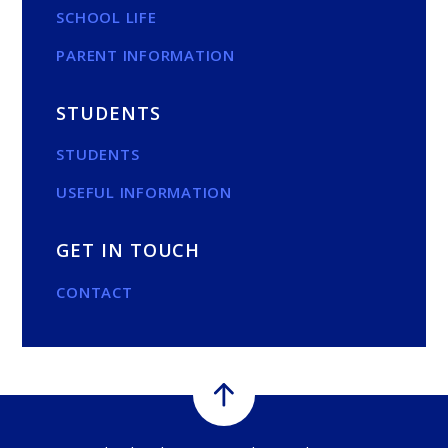
SCHOOL LIFE
PARENT INFORMATION
STUDENTS
STUDENTS
USEFUL INFORMATION
GET IN TOUCH
CONTACT