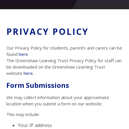
PRIVACY POLICY
Our Privacy Policy for students, parents and carers can be
found
here
.
The Greenshaw Learning Trust Privacy Policy for staff can
be downloaded on the Greenshaw Learning Trust
website
here
.
Form Submissions
We may collect information about your approximate
location when you submit a form on our website.
This may include:
Your IP address