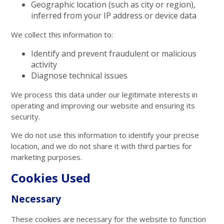
Geographic location (such as city or region),
inferred from your IP address or device data
We collect this information to:
Identify and prevent fraudulent or malicious
activity
Diagnose technical issues
We process this data under our legitimate interests in
operating and improving our website and ensuring its
security.
We do not use this information to identify your precise
location, and we do not share it with third parties for
marketing purposes.
Cookies Used
Necessary
These cookies are necessary for the website to function