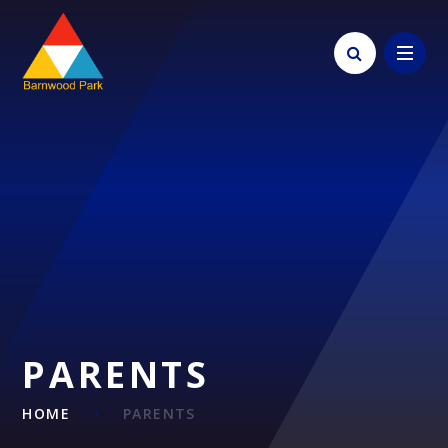
Skip to content ↓
PARENTS
HOME
PARENTS