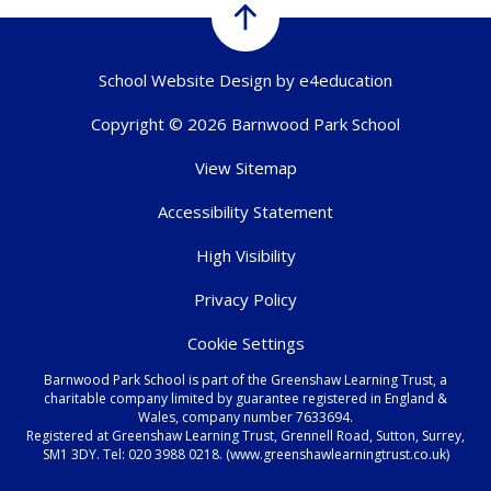
School Website Design by
e4education
Copyright © 2026 Barnwood Park School
View Sitemap
Accessibility Statement
High Visibility
Privacy Policy
Cookie Settings
Barnwood Park School is part of the Greenshaw Learning Trust, a
charitable company limited by guarantee registered in England &
Wales, company number 7633694.
Registered at Greenshaw Learning Trust, Grennell Road, Sutton, Surrey,
SM1 3DY. Tel:
020 3988 0218.
(www.greenshawlearningtrust.co.uk)