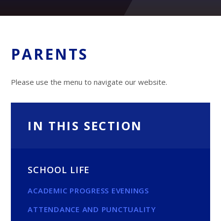
PARENTS
Please use the menu to navigate our website.
IN THIS SECTION
SCHOOL LIFE
ACADEMIC PROGRESS EVENINGS
ATTENDANCE AND PUNCTUALITY