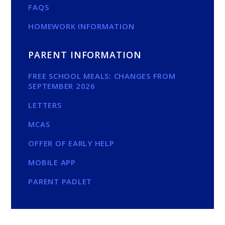
FAQS
HOMEWORK INFORMATION
PARENT INFORMATION
FREE SCHOOL MEALS: CHANGES FROM
SEPTEMBER 2026
LETTERS
MCAS
OFFER OF EARLY HELP
MOBILE APP
PARENT PADLET