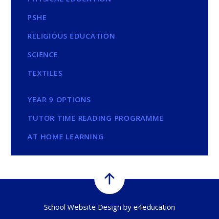
PSHE
RELIGIOUS EDUCATION
SCIENCE
TEXTILES
YEAR 9 OPTIONS
TUTOR TIME READING PROGRAMME
AT HOME LEARNING
School Website Design by
e4education