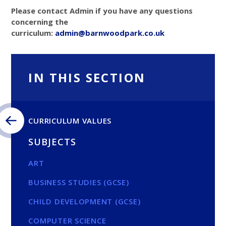
Please contact Admin if you have any questions
concerning the
curriculum:
admin@barnwoodpark.c
o.uk
IN THIS SECTION
CURRICULUM VALUES
SUBJECTS
ART
BUSINESS STUDIES (GCSE)
CHILD DEVELOPMENT (GCSE)
COMPUTER SCIENCE