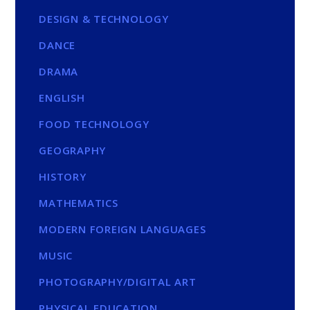
DESIGN & TECHNOLOGY
DANCE
DRAMA
ENGLISH
FOOD TECHNOLOGY
GEOGRAPHY
HISTORY
MATHEMATICS
MODERN FOREIGN LANGUAGES
MUSIC
PHOTOGRAPHY/DIGITAL ART
PHYSICAL EDUCATION