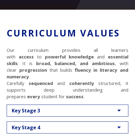
CURRICULUM VALUES
Our curriculum provides all learners
with
access
to
powerful knowledge
and
essential
skills
. It is
broad, balanced, and ambitious
, with
clear
progression
that builds
fluency in literacy and
numeracy
.
Carefully
sequenced
and
coherently
structured, it
supports deep understanding and
prepares
every
student for
success
.
Key Stage 3
Key Stage 4