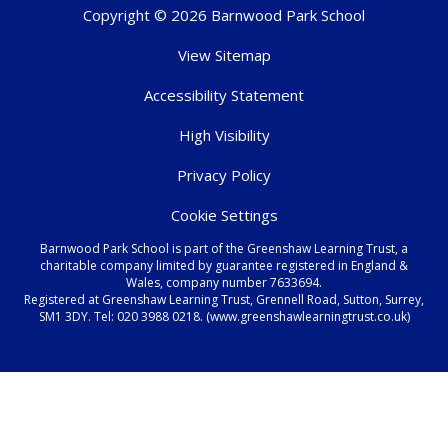
Copyright © 2026 Barnwood Park School
View Sitemap
Accessibility Statement
High Visibility
Privacy Policy
Cookie Settings
Barnwood Park School is part of the Greenshaw Learning Trust, a
charitable company limited by guarantee registered in England &
Wales, company number 7633694.
Registered at Greenshaw Learning Trust, Grennell Road, Sutton, Surrey,
SM1 3DY. Tel:
020 3988 0218.
(www.greenshawlearningtrust.co.uk)