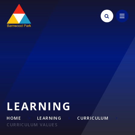
Skip to content ↓
LEARNING
HOME
LEARNING
CURRICULUM
CURRICULUM VALUES