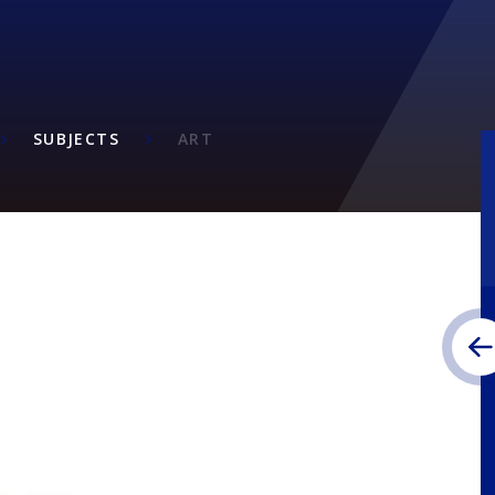
SUBJECTS
ART