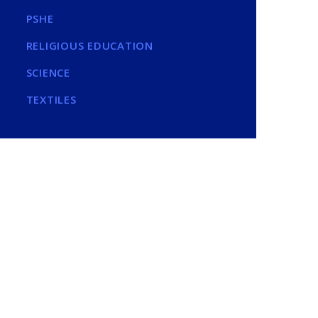
PSHE
RELIGIOUS EDUCATION
SCIENCE
TEXTILES