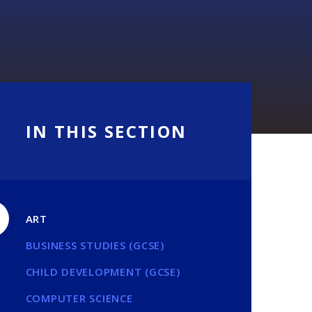
IN THIS SECTION
ART
BUSINESS STUDIES (GCSE)
CHILD DEVELOPMENT (GCSE)
COMPUTER SCIENCE