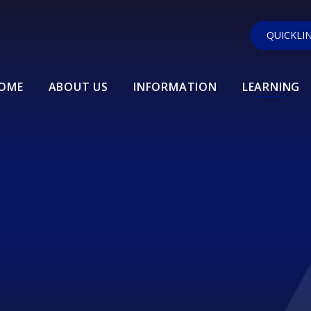
QUICKLI
OME
ABOUT US
INFORMATION
LEARNING