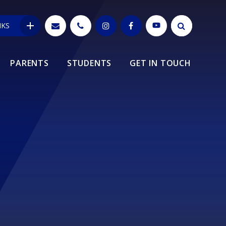
NKS
PARENTS
STUDENTS
GET IN TOUCH