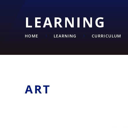
LEARNING
HOME
LEARNING
CURRICULUM
ART