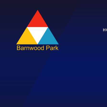
Skip to content ↓
H