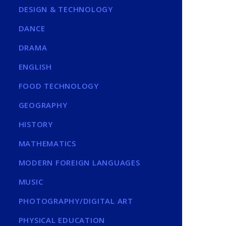
DESIGN & TECHNOLOGY
DANCE
DRAMA
ENGLISH
FOOD TECHNOLOGY
GEOGRAPHY
HISTORY
MATHEMATICS
MODERN FOREIGN LANGUAGES
MUSIC
PHOTOGRAPHY/DIGITAL ART
PHYSICAL EDUCATION