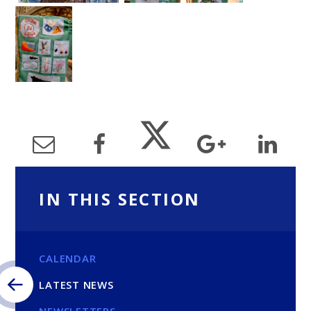
IN THIS SECTION
CALENDAR
LATEST NEWS
NEWSLETTERS