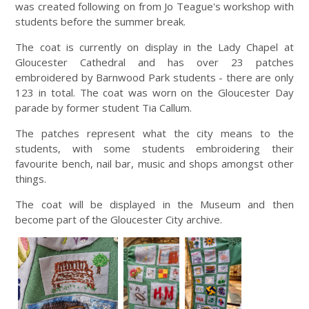
was created following on from Jo Teague's workshop with
students before the summer break.
The coat is currently on display in the Lady Chapel at
Gloucester Cathedral and has over 23 patches
embroidered by Barnwood Park students - there are only
123 in total. The coat was worn on the Gloucester Day
parade by former student Tia Callum.
The patches represent what the city means to the
students, with some students embroidering their
favourite bench, nail bar, music and shops amongst other
things.
The coat will be displayed in the Museum and then
become part of the Gloucester City archive.