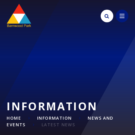
Skip to content ↓
INFORMATION
HOME
INFORMATION
NEWS AND
EVENTS
LATEST NEWS