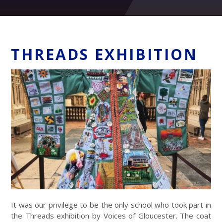
THREADS EXHIBITION
It was our privilege to be the only school who took part in
the Threads exhibition by Voices of Gloucester. The coat