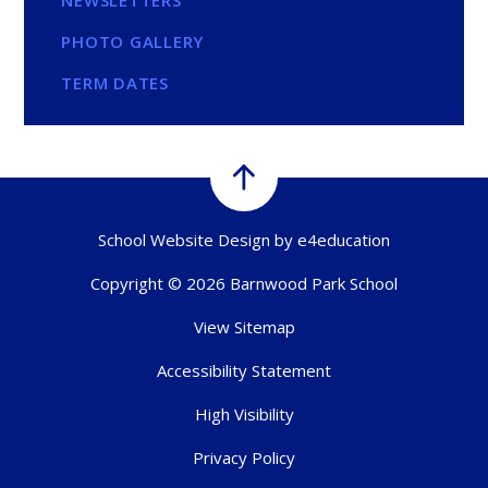
PHOTO GALLERY
TERM DATES
School Website Design by
e4education
Copyright © 2026 Barnwood Park School
View Sitemap
Accessibility Statement
High Visibility
Privacy Policy