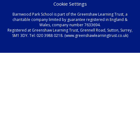
Cookie Settings
Barnwood Park School is part of the Greenshaw Learning Trust, a
charitable company limited by guarantee registered in England &
Wales, company number 7633694.
Registered at Greenshaw Learning Trust, Grennell Road, Sutton, Surrey,
SM1 3DY. Tel:
020 3988 0218.
(www.greenshawlearningtrust.co.uk)
Cookie Policy
This site uses cookies to store information on your computer.
Click here for more information
Accept All
Manage Cookies
Deny All