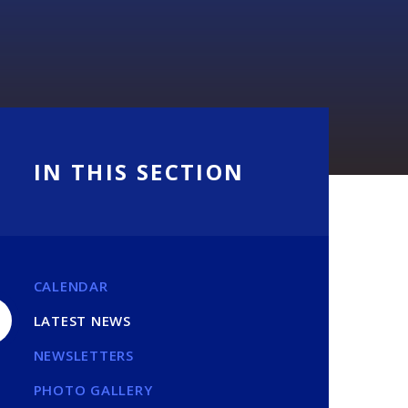
IN THIS SECTION
CALENDAR
LATEST NEWS
NEWSLETTERS
PHOTO GALLERY