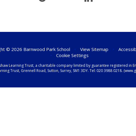
ht © 2026 Barnwood Park School
•
View Sitemap
•
Accessib
•
Cookie Settings
shaw Learning Trust, a charitable company limited by guarantee registered i
ning Trust, Grennell Road, Sutton, Surrey, SM1 3DY. Tel:
020 3988 0218.
(www.gr