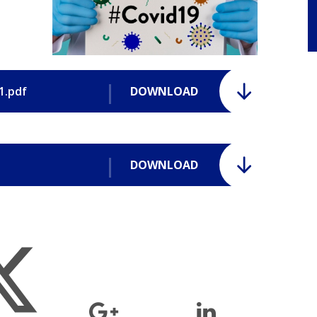
1.pdf
DOWNLOAD
DOWNLOAD