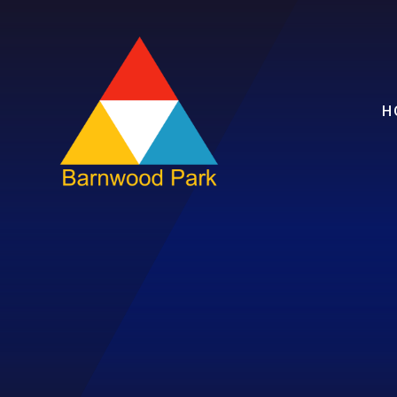
Skip to content ↓
H