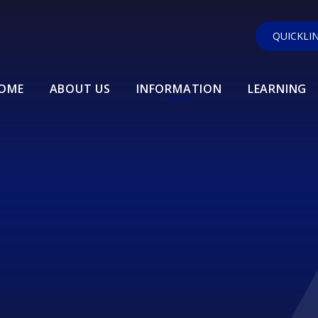
QUICKLI
OME
ABOUT US
INFORMATION
LEARNING