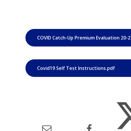
COVID Catch-Up Premium Evaluation 20-2
Covid19 Self Test Instructions.pdf