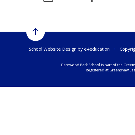
School Website Design by
e4education
•
Copyrig
Barnwood Park School is part of the Green
Registered at Greenshaw Lear