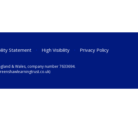
ility Statement
•
High Visibility
•
Privacy Policy
n England & Wales, company number 7633694.
eenshawlearningtrust.co.uk)