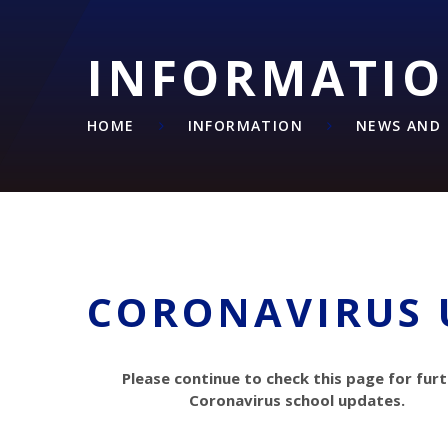
INFORMATI
HOME
INFORMATION
NEWS AND 
CORONAVIRUS 
Please continue to check this page for fur
Coronavirus school updates.