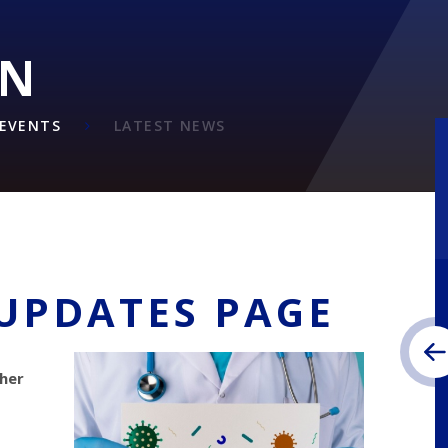
ON
EVENTS
LATEST NEWS
UPDATES PAGE
ther