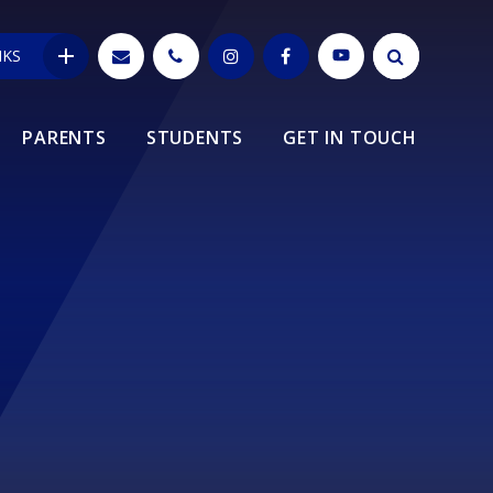
NKS
PARENTS
STUDENTS
GET IN TOUCH