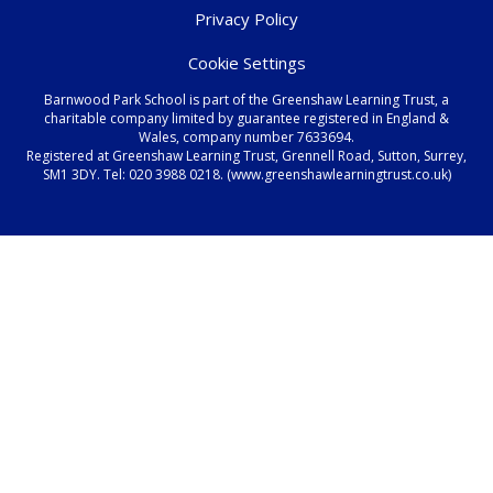
Privacy Policy
Cookie Settings
Barnwood Park School is part of the Greenshaw Learning Trust, a
charitable company limited by guarantee registered in England &
Wales, company number 7633694.
Registered at Greenshaw Learning Trust, Grennell Road, Sutton, Surrey,
SM1 3DY. Tel:
020 3988 0218.
(www.greenshawlearningtrust.co.uk)
Cookie Policy