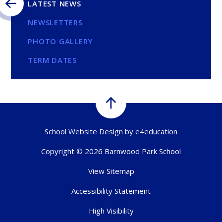
LATEST NEWS
NEWSLETTERS
PHOTO GALLERY
TERM DATES
School Website Design by
e4education
Copyright © 2026 Barnwood Park School
View Sitemap
Accessibility Statement
High Visibility