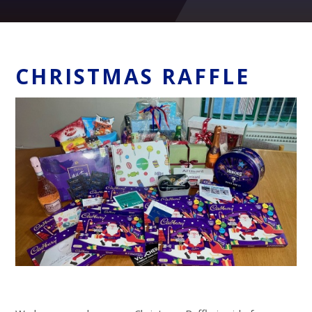
CHRISTMAS RAFFLE