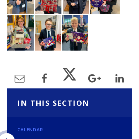
IN THIS SECTION
CALENDAR