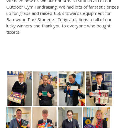
We have now drawn our Christmas Raffle in aid of our
Outdoor Gym Fundraising. We had lots of fantastic prizes
up for grabs and raised £568 towards equipment for
Barnwood Park Students. Congratulations to all of our
lucky winners and thank you to everyone who bought
tickets.