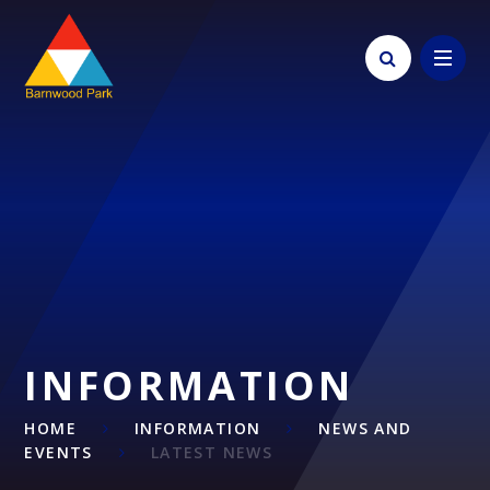
Skip to content ↓
INFORMATION
HOME
INFORMATION
NEWS AND
EVENTS
LATEST NEWS