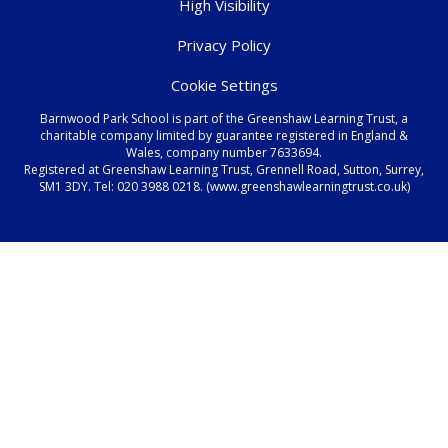
High Visibility
Privacy Policy
Cookie Settings
Barnwood Park School is part of the Greenshaw Learning Trust, a
charitable company limited by guarantee registered in England &
Wales, company number 7633694.
Registered at Greenshaw Learning Trust, Grennell Road, Sutton, Surrey,
SM1 3DY. Tel:
020 3988 0218.
(www.greenshawlearningtrust.co.uk)
Cookie Policy