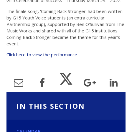
G15 Celebration of Success - Thursday March 24
2022.
The finale song, ‘Coming Back Stronger’ had been written
by G15 Youth Voice students (an extra curricular
Partnership group), supported by Ben O’Sullivan from The
Music Works and shared with all of the G15 institutions.
Coming Back Stronger became the theme for this year’s
event.
Click here to view the performance.
IN THIS SECTION
CALENDAR