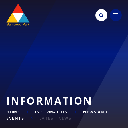
Skip to content ↓
INFORMATION
HOME
INFORMATION
NEWS AND
EVENTS
LATEST NEWS