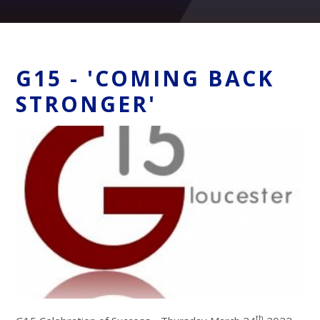
G15 - 'COMING BACK
STRONGER'
th