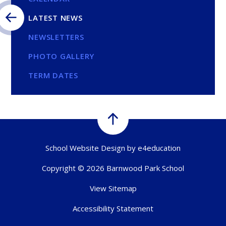
LATEST NEWS
NEWSLETTERS
PHOTO GALLERY
TERM DATES
School Website Design by
e4education
Copyright © 2026 Barnwood Park School
View Sitemap
Accessibility Statement