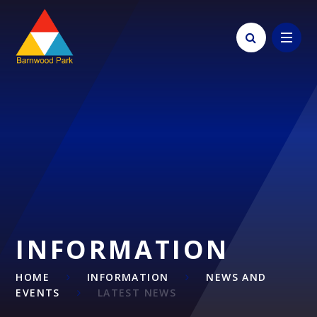
Skip to content ↓
INFORMATION
HOME
INFORMATION
NEWS AND
EVENTS
LATEST NEWS