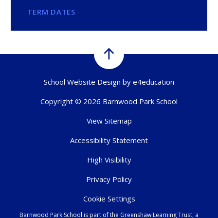
TERM DATES
School Website Design by
e4education
Copyright © 2026 Barnwood Park School
View Sitemap
Accessibility Statement
High Visibility
Privacy Policy
Cookie Settings
Barnwood Park School is part of the Greenshaw Learning Trust, a