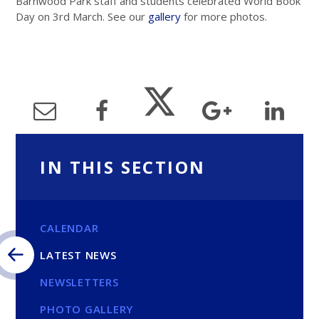
Barnwood Park staff and students celebrated World Book
Day on 3rd March. See our
gallery
for more photos.
IN THIS SECTION
CALENDAR
LATEST NEWS
NEWSLETTERS
PHOTO GALLERY