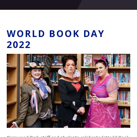
WORLD BOOK DAY
2022