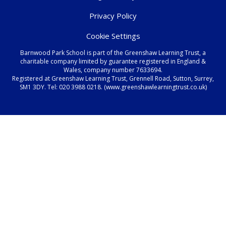
Privacy Policy
Cookie Settings
Barnwood Park School is part of the Greenshaw Learning Trust, a
charitable company limited by guarantee registered in England &
Wales, company number 7633694.
Registered at Greenshaw Learning Trust, Grennell Road, Sutton, Surrey,
SM1 3DY. Tel:
020 3988 0218.
(www.greenshawlearningtrust.co.uk)
Cookie Policy