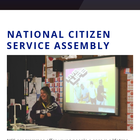
NATIONAL CITIZEN
SERVICE ASSEMBLY