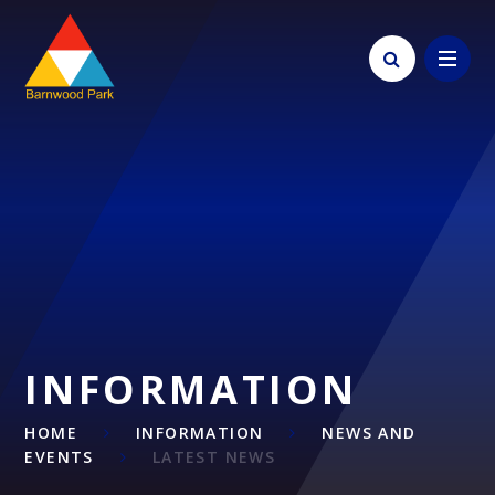
Skip to content ↓
INFORMATION
HOME
INFORMATION
NEWS AND
EVENTS
LATEST NEWS