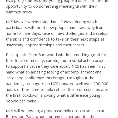
NCS programmes offer young people a once in a lifetime
opportunity to do something meaningful with their
summer break.
NCS lasts 2 weeks (Monday – Friday), during which
participants will: meet new people and stay away from
home for five days, take on new challenges and develop
the skills and confidence to take on their next steps at
university, apprenticeships and their career.
Participants from Barnwood will do something good for
their local community, carrying out a social action project
to support a cause they care about. NCS has seen first-
hand what an amazing feeling of accomplishment and
increased confidence this brings. Throughout the
pandemic, teenagers on NCS donated well over 200,000
hours of their time to help rebuild their communities after
the first lockdown, showing what a difference young
people can make.
NCS will be hosting a post assembly drop in session at
Barnwood Park school for any further queries the