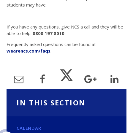
students may have.
If you have any questions, give NCS a call and they will be
able to help:
0800 197 8010
Frequently asked questions can be found at
wearencs.com/faqs
.
IN THIS SECTION
CALENDAR