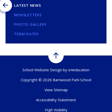
LATEST NEWS
NEWSLETTERS
PHOTO GALLERY
TERM DATES
School Website Design by
e4education
Copyright © 2026 Barnwood Park School
View Sitemap
Accessibility Statement
High Visibility