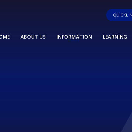
QUICKLI
OME
ABOUT US
INFORMATION
LEARNING