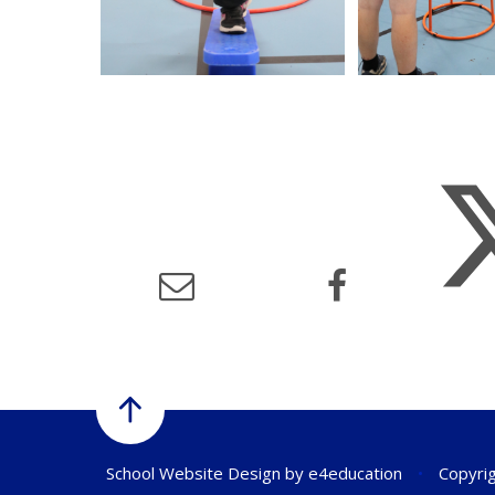
School Website Design by
e4education
•
Copyrig