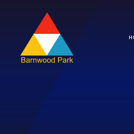
Skip to content ↓
H