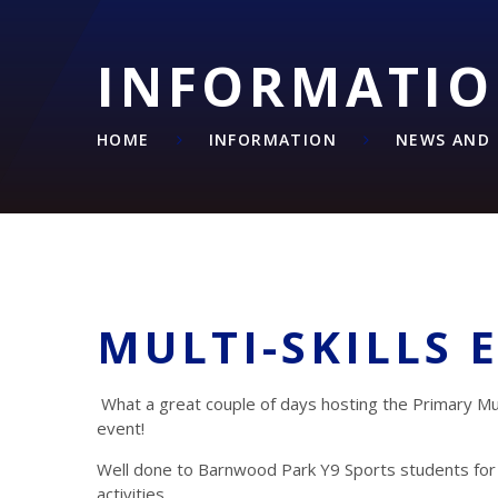
INFORMATI
HOME
INFORMATION
NEWS AND 
MULTI-SKILLS 
What a great couple of days hosting the Primary Mult
event!
Well done to Barnwood Park Y9 Sports students for
activities.