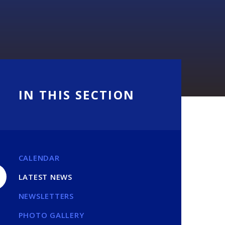
IN THIS SECTION
CALENDAR
LATEST NEWS
NEWSLETTERS
PHOTO GALLERY