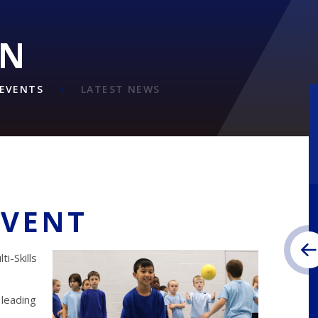
ON
EVENTS
LATEST NEWS
EVENT
i-Skills
 leading