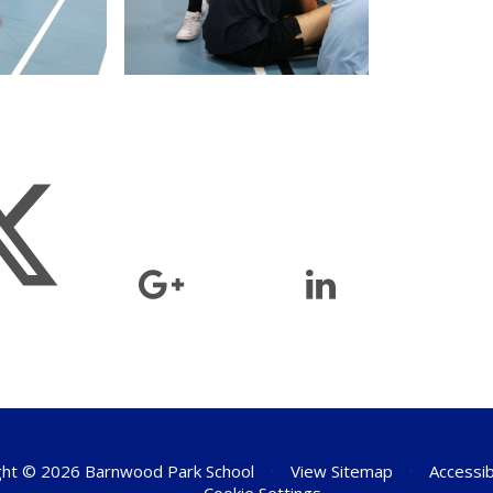
ht © 2026 Barnwood Park School
•
View Sitemap
•
Accessib