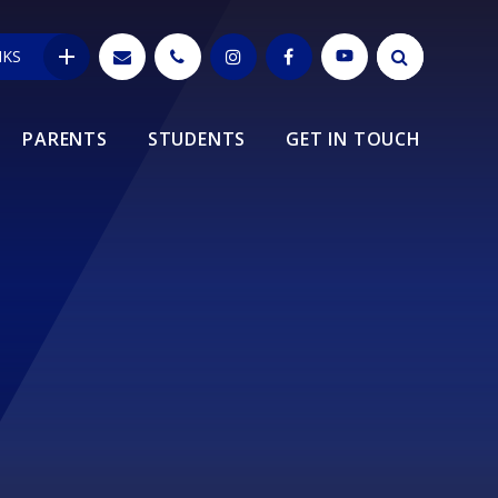
NKS
PARENTS
STUDENTS
GET IN TOUCH