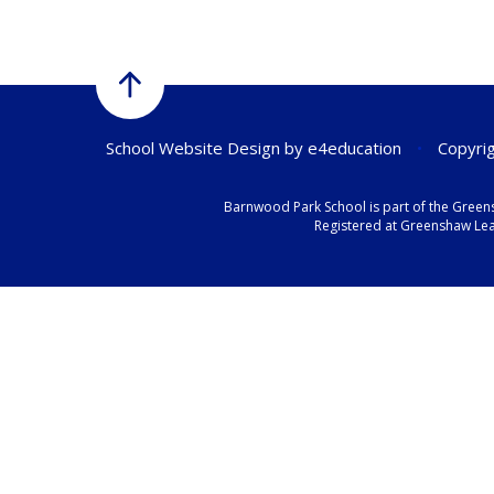
School Website Design by
e4education
•
Copyrig
Barnwood Park School is part of the Green
Registered at Greenshaw Lear
Cookie Policy