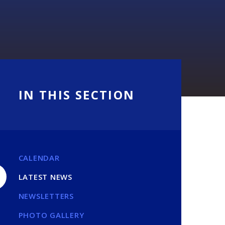
IN THIS SECTION
CALENDAR
LATEST NEWS
NEWSLETTERS
PHOTO GALLERY