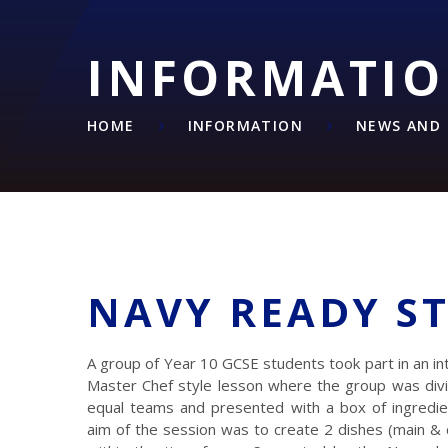
INFORMATI
HOME
INFORMATION
NEWS AND 
NAVY READY S
A group of Year 10 GCSE students took part in an in
Master Chef style lesson where the group was divi
equal teams and presented with a box of ingredie
aim of the session was to create 2 dishes (main &