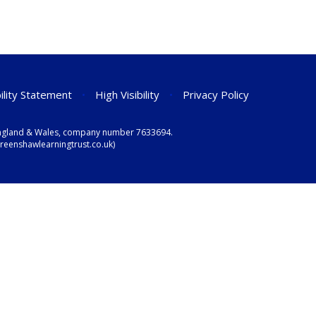
ility Statement
•
High Visibility
•
Privacy Policy
n England & Wales, company number 7633694.
eenshawlearningtrust.co.uk)