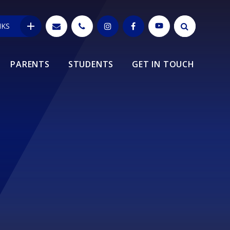
NKS
PARENTS
STUDENTS
GET IN TOUCH