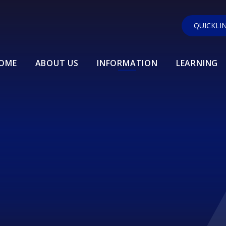
QUICKLI
OME
ABOUT US
INFORMATION
LEARNING