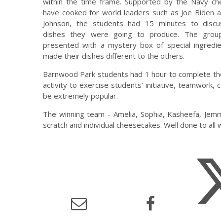
within the time frame. Supported by the Navy ch
have cooked for world leaders such as Joe Biden a
Johnson, the students had 15 minutes to disc
dishes they were going to produce. The grou
presented with a mystery box of special ingredie
made their dishes different to the others.
Barnwood Park students had 1 hour to complete the
activity to exercise students’ initiative, teamwork,
be extremely popular.
The winning team - Amelia, Sophia, Kasheefa, Jem
scratch and individual cheesecakes. Well done to all 