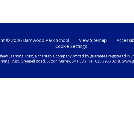
ht © 2026 Barnwood Park School
•
View Sitemap
•
Accessib
•
Cookie Settings
shaw Learning Trust, a charitable company limited by guarantee registered i
ning Trust, Grennell Road, Sutton, Surrey, SM1 3DY. Tel:
020 3988 0218.
(www.gr