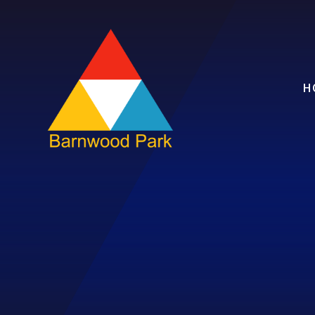
Skip to content ↓
H