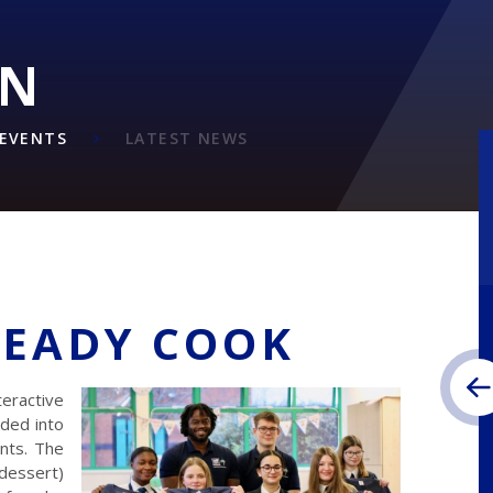
ON
EVENTS
LATEST NEWS
TEADY COOK
teractive
ded into
nts. The
 dessert)