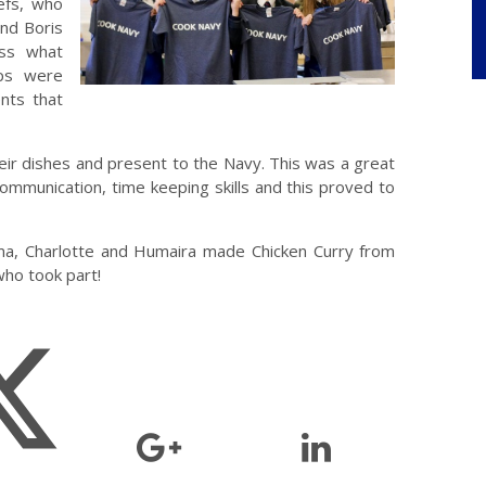
efs, who
nd Boris
uss what
ps were
nts that
ir dishes and present to the Navy. This was a great
 communication, time keeping skills and this proved to
ma, Charlotte and Humaira made Chicken Curry from
who took part!