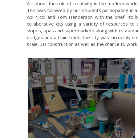
Art about the role of creativity in the modern worl
This was followed by our students participating in 
Abi Nicol and Tom Henderson with the brief, ‘to bu
collaborative city using a variety of resources to 
slopes, spas and supermarkets along with restaura
bridges and a train track. The city was incredibly 
scale, 3D construction as well as the chance to work 