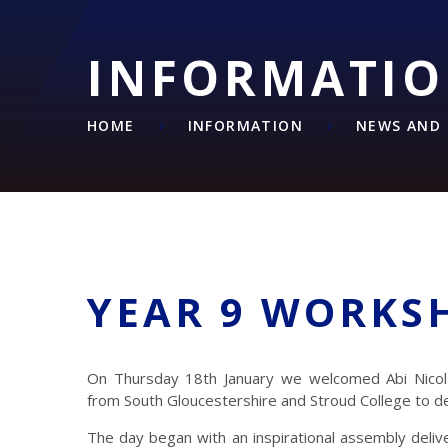
INFORMATI
HOME
INFORMATION
NEWS AND 
YEAR 9 WORKS
On Thursday 18th January we welcomed Abi Nico
from South Gloucestershire and Stroud College to del
The day began with an inspirational assembly deli