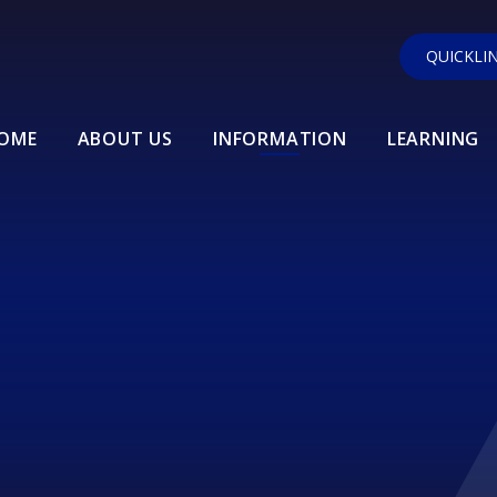
QUICKLI
OME
ABOUT US
INFORMATION
LEARNING