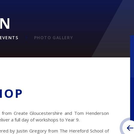
ON
EVENTS
PHOTO GALLERY
HOP
l from Create Gloucestershire and Tom Henderson
iver a full day of workshops to Year 9.
vered by Justin Gregory from The Hereford School of