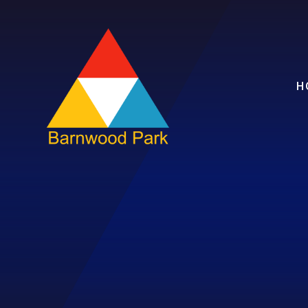
Skip to content ↓
H