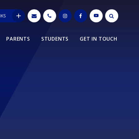
NKS
PARENTS
STUDENTS
GET IN TOUCH