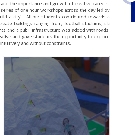
d and the importance and growth of creative careers.
a series of one hour workshops across the day led by
ild a city’. All our students contributed towards a
create buildings ranging from; football stadiums, ski
nts and a pub! Infrastructure was added with roads,
creative and gave students the opportunity to explore
intuitively and without constraints.