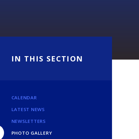
IN THIS SECTION
CALENDAR
LATEST NEWS
NEWSLETTERS
PHOTO GALLERY