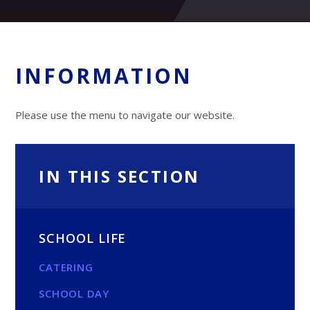
INFORMATION
Please use the menu to navigate our website.
IN THIS SECTION
SCHOOL LIFE
CATERING
SCHOOL DAY