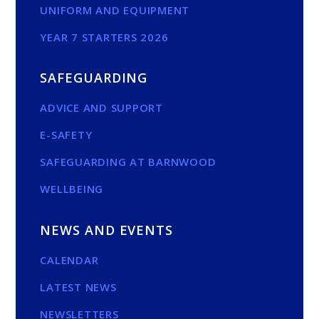
UNIFORM AND EQUIPMENT
YEAR 7 STARTERS 2026
SAFEGUARDING
ADVICE AND SUPPORT
E-SAFETY
SAFEGUARDING AT BARNWOOD
WELLBEING
NEWS AND EVENTS
CALENDAR
LATEST NEWS
NEWSLETTERS