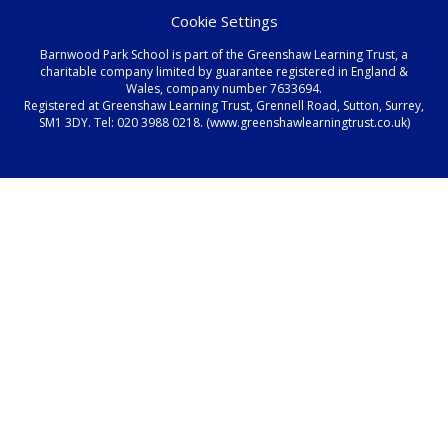
Cookie Settings
Barnwood Park School is part of the Greenshaw Learning Trust, a
charitable company limited by guarantee registered in England &
Wales, company number 7633694.
Registered at Greenshaw Learning Trust, Grennell Road, Sutton, Surrey,
SM1 3DY. Tel:
020 3988 0218.
(www.greenshawlearningtrust.co.uk)
Cookie Policy
This site uses cookies to store information on your computer.
Click here for more information