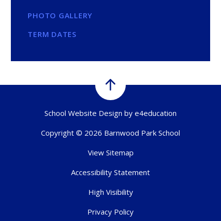
PHOTO GALLERY
TERM DATES
School Website Design by
e4education
Copyright © 2026 Barnwood Park School
View Sitemap
Accessibility Statement
High Visibility
Privacy Policy