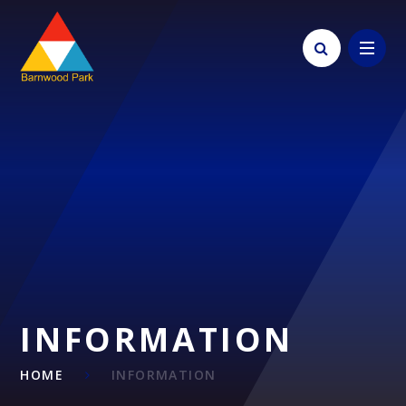
Skip to content ↓
INFORMATION
HOME
INFORMATION