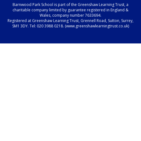
Barnwood Park School is part of the Greenshaw Learning Trust, a
charitable company limited by guarantee registered in England &
Wales, company number 7633694.
Registered at Greenshaw Learning Trust, Grennell Road, Sutton, Surrey,
SM1 3DY. Tel:
020 3988 0218.
(www.greenshawlearningtrust.co.uk)
Cookie Policy
This site uses cookies to store information on your computer.
Click here for more information
Accept All
Manage Cookies
Deny All