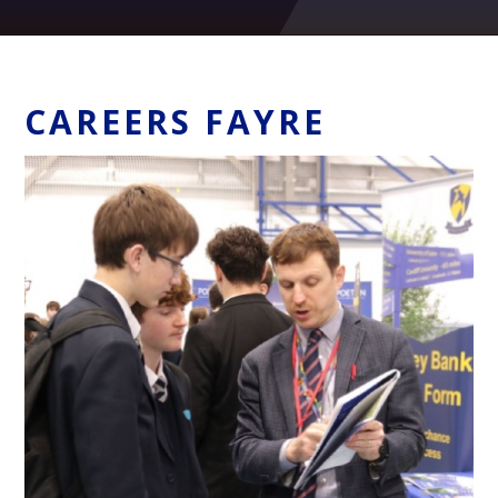
CAREERS FAYRE