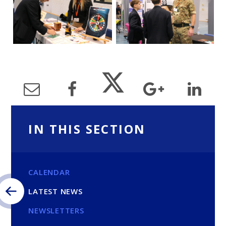
IN THIS SECTION
CALENDAR
LATEST NEWS
NEWSLETTERS