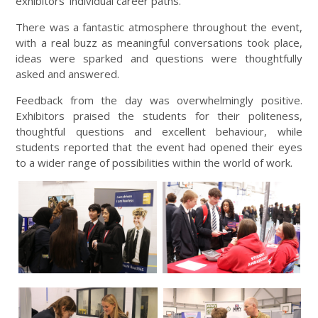
exhibitors’ individual career paths.
There was a fantastic atmosphere throughout the event,
with a real buzz as meaningful conversations took place,
ideas were sparked and questions were thoughtfully
asked and answered.
Feedback from the day was overwhelmingly positive.
Exhibitors praised the students for their politeness,
thoughtful questions and excellent behaviour, while
students reported that the event had opened their eyes
to a wider range of possibilities within the world of work.