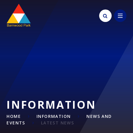
Skip to content ↓
INFORMATION
HOME
INFORMATION
NEWS AND
EVENTS
LATEST NEWS