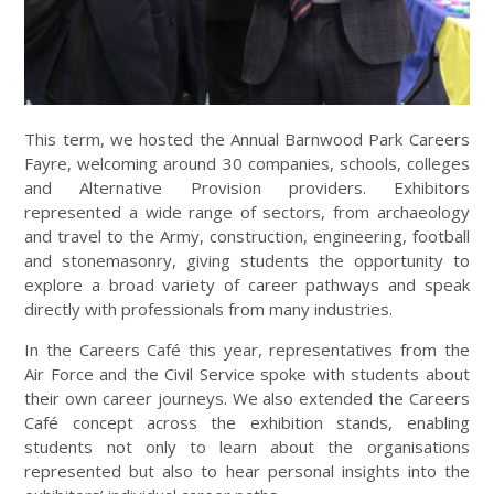
This term, we hosted the Annual Barnwood Park Careers
Fayre, welcoming around 30 companies, schools, colleges
and Alternative Provision providers. Exhibitors
represented a wide range of sectors, from archaeology
and travel to the Army, construction, engineering, football
and stonemasonry, giving students the opportunity to
explore a broad variety of career pathways and speak
directly with professionals from many industries.
In the Careers Café this year, representatives from the
Air Force and the Civil Service spoke with students about
their own career journeys. We also extended the Careers
Café concept across the exhibition stands, enabling
students not only to learn about the organisations
represented but also to hear personal insights into the