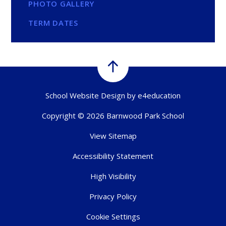
PHOTO GALLERY
TERM DATES
School Website Design by
e4education
Copyright © 2026 Barnwood Park School
View Sitemap
Accessibility Statement
High Visibility
Privacy Policy
Cookie Settings