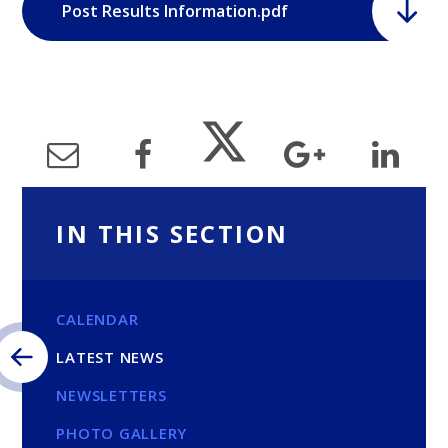
Post Results Information.pdf
IN THIS SECTION
CALENDAR
LATEST NEWS
NEWSLETTERS
PHOTO GALLERY