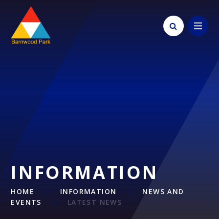
Skip to content ↓
INFORMATION
HOME
INFORMATION
NEWS AND
EVENTS
LATEST NEWS