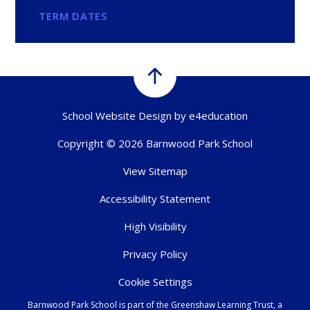
TERM DATES
School Website Design by
e4education
Copyright © 2026 Barnwood Park School
View Sitemap
Accessibility Statement
High Visibility
Privacy Policy
Cookie Settings
Barnwood Park School is part of the Greenshaw Learning Trust, a