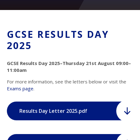
GCSE RESULTS DAY
2025
GCSE Results Day 2025–Thursday 21st August 09:00–
11:00am
For more information, see the letters below or visit the
Exams page
.
Results Day Letter 2025.pdf