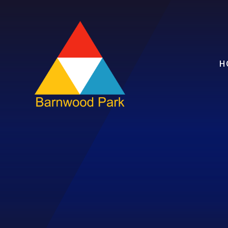
Skip to content ↓
H