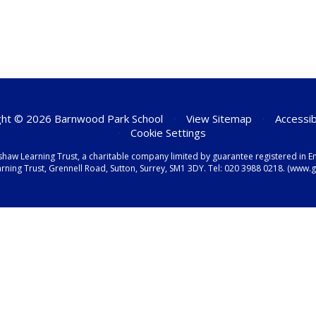
ht © 2026 Barnwood Park School
•
View Sitemap
•
Accessib
•
Cookie Settings
shaw Learning Trust, a charitable company limited by guarantee registered i
ning Trust, Grennell Road, Sutton, Surrey, SM1 3DY. Tel:
020 3988 0218.
(www.gr