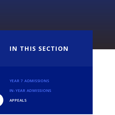
IN THIS SECTION
YEAR 7 ADMISSIONS
IN-YEAR ADMISSIONS
APPEALS