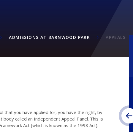
ADMISSIONS AT BARNWOOD PARK
APPEALS
ool that you have applied for, you have the right, by
nt body called an Independent Appeal Panel. This is
 Framework Act (which is known as the 1998 Act).