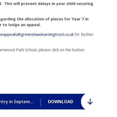
 This will prevent delays in your child securing
garding the allocation of places for Year 7 in
 to lodge an appeal.
onappeals@greenshawlearningtrust.co.uk
for further
arnwood Park School, please click on the button
Frequently Asked Questions for Year 7 entry in September 2026.pdf
DOWNLOAD