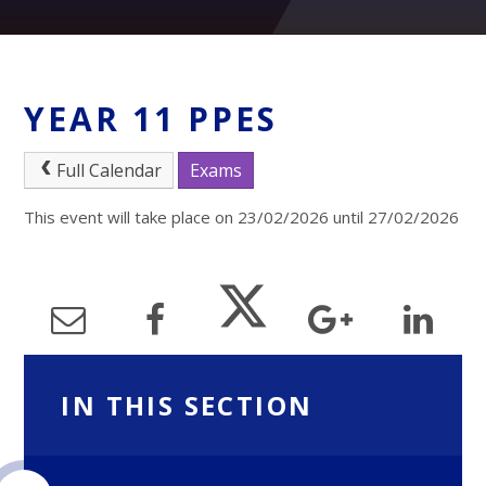
YEAR 11 PPES
Full Calendar
Exams
This event will take place on 23/02/2026 until 27/02/2026
IN THIS SECTION