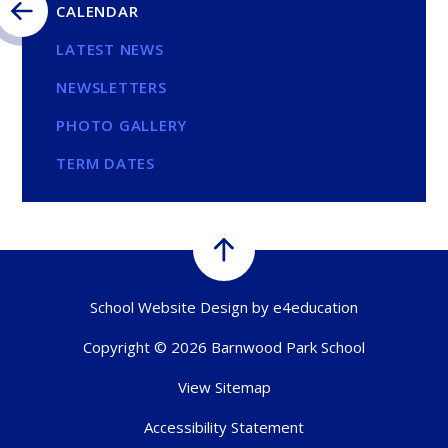
CALENDAR
LATEST NEWS
NEWSLETTERS
PHOTO GALLERY
TERM DATES
School Website Design by
e4education
Copyright © 2026 Barnwood Park School
View Sitemap
Accessibility Statement