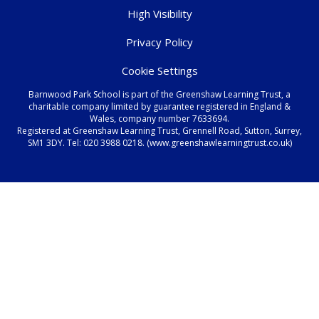
High Visibility
Privacy Policy
Cookie Settings
Barnwood Park School is part of the Greenshaw Learning Trust, a
charitable company limited by guarantee registered in England &
Wales, company number 7633694.
Registered at Greenshaw Learning Trust, Grennell Road, Sutton, Surrey,
SM1 3DY. Tel:
020 3988 0218.
(www.greenshawlearningtrust.co.uk)