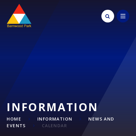
Skip to content ↓
INFORMATION
HOME
INFORMATION
NEWS AND
EVENTS
CALENDAR