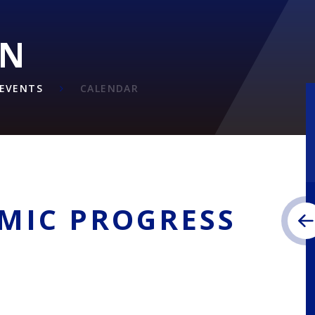
ON
EVENTS
CALENDAR
EMIC PROGRESS