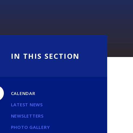
IN THIS SECTION
CALENDAR
LATEST NEWS
NEWSLETTERS
PHOTO GALLERY