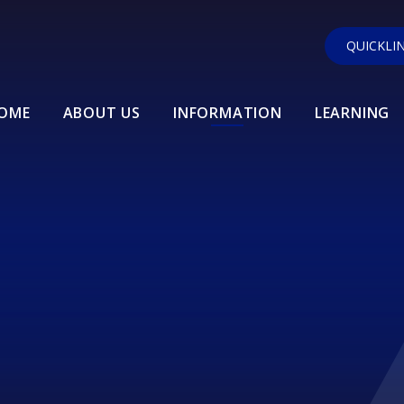
QUICKLI
OME
ABOUT US
INFORMATION
LEARNING