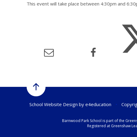
This event will take place between 4:30pm and 6:
School Website Design by
e4education
•
Copyrig
Barnwood Park School is part of the Green
Registered at Greenshaw Lear