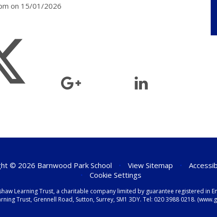
30pm on 15/01/2026
ht © 2026 Barnwood Park School
•
View Sitemap
•
Accessib
•
Cookie Settings
shaw Learning Trust, a charitable company limited by guarantee registered i
ning Trust, Grennell Road, Sutton, Surrey, SM1 3DY. Tel:
020 3988 0218.
(www.gr