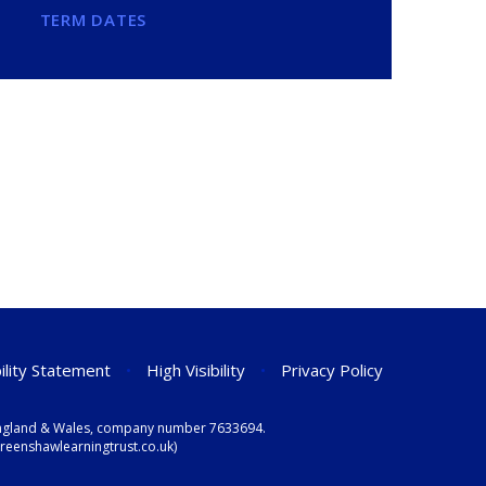
TERM DATES
ility Statement
•
High Visibility
•
Privacy Policy
n England & Wales, company number 7633694.
eenshawlearningtrust.co.uk)