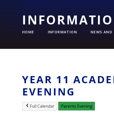
INFORMATI
HOME
INFORMATION
NEWS AND 
YEAR 11 ACAD
EVENING
Full Calendar
Parents Evening