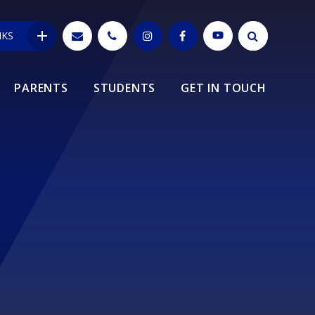
NKS
PARENTS
STUDENTS
GET IN TOUCH