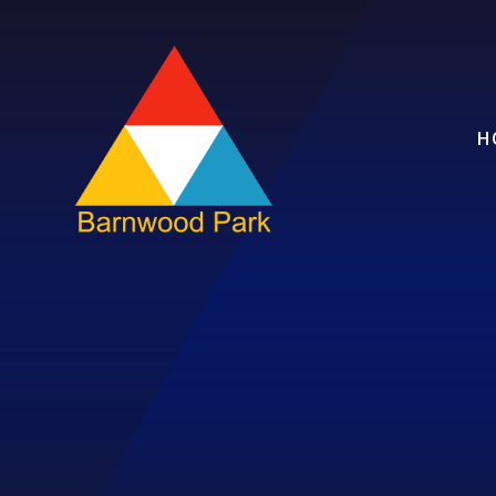
Skip to content ↓
H