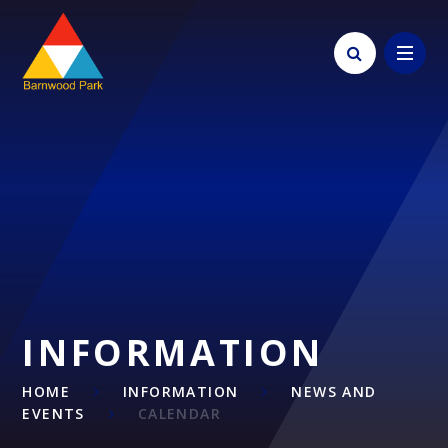
Skip to content ↓
INFORMATION
HOME
INFORMATION
NEWS AND
EVENTS
CALENDAR