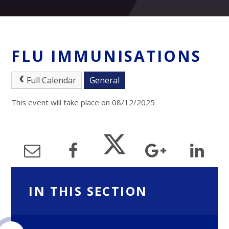
FLU IMMUNISATIONS
Full Calendar
General
This event will take place on 08/12/2025
IN THIS SECTION