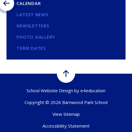
CALENDAR
LATEST NEWS
NEWSLETTERS
PHOTO GALLERY
TERM DATES
School Website Design by
e4education
Copyright © 2026 Barnwood Park School
View Sitemap
Accessibility Statement