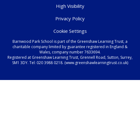
High Visibility
Privacy Policy
Cookie Settings
Barnwood Park School is part of the Greenshaw Learning Trust, a
charitable company limited by guarantee registered in England &
Wales, company number 7633694.
Registered at Greenshaw Learning Trust, Grennell Road, Sutton, Surrey,
SM1 3DY. Tel:
020 3988 0218.
(www.greenshawlearningtrust.co.uk)