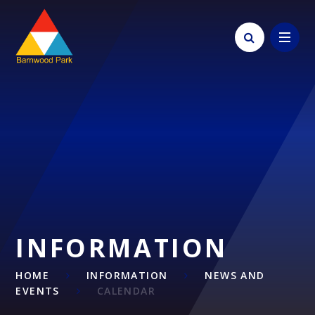
Skip to content ↓
INFORMATION
HOME
INFORMATION
NEWS AND
EVENTS
CALENDAR