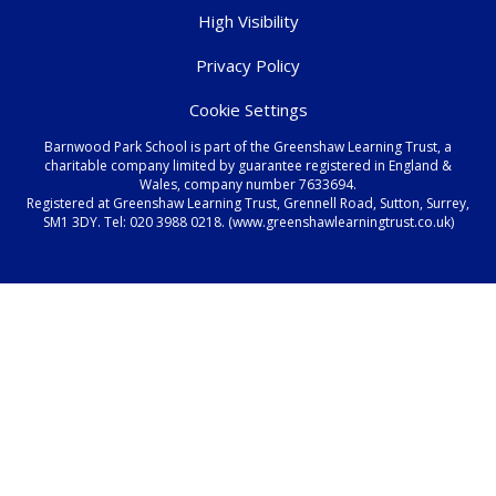
High Visibility
Privacy Policy
Cookie Settings
Barnwood Park School is part of the Greenshaw Learning Trust, a
charitable company limited by guarantee registered in England &
Wales, company number 7633694.
Registered at Greenshaw Learning Trust, Grennell Road, Sutton, Surrey,
SM1 3DY. Tel:
020 3988 0218.
(www.greenshawlearningtrust.co.uk)