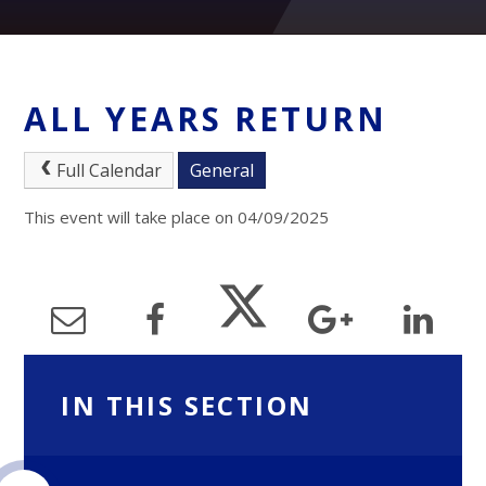
ALL YEARS RETURN
Full Calendar
General
This event will take place on 04/09/2025
IN THIS SECTION