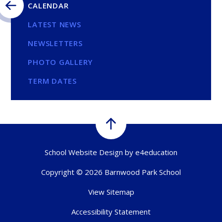
CALENDAR
LATEST NEWS
NEWSLETTERS
PHOTO GALLERY
TERM DATES
School Website Design by
e4education
Copyright © 2026 Barnwood Park School
View Sitemap
Accessibility Statement