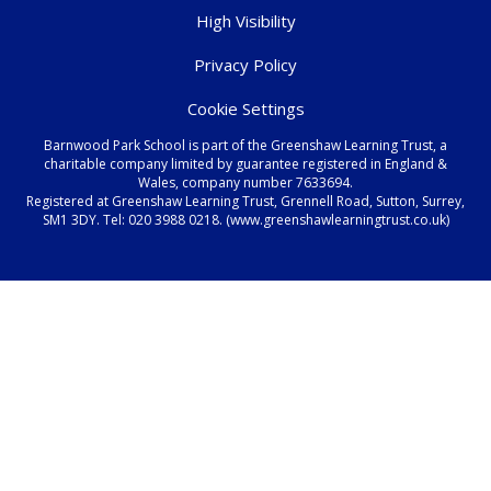
High Visibility
Privacy Policy
Cookie Settings
Barnwood Park School is part of the Greenshaw Learning Trust, a
charitable company limited by guarantee registered in England &
Wales, company number 7633694.
Registered at Greenshaw Learning Trust, Grennell Road, Sutton, Surrey,
SM1 3DY. Tel:
020 3988 0218.
(www.greenshawlearningtrust.co.uk)