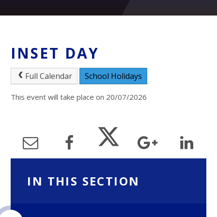
INSET DAY
Full Calendar
School Holidays
This event will take place on 20/07/2026
IN THIS SECTION