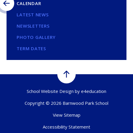
CALENDAR
LATEST NEWS
NEWSLETTERS
PHOTO GALLERY
TERM DATES
School Website Design by
e4education
Copyright © 2026 Barnwood Park School
View Sitemap
Accessibility Statement