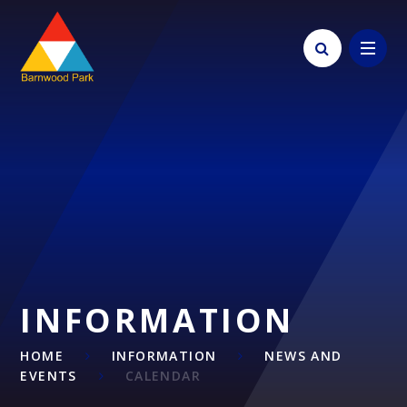
Skip to content ↓
INFORMATION
HOME
INFORMATION
NEWS AND
EVENTS
CALENDAR