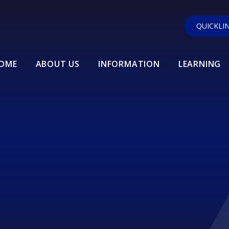
QUICKLI
OME
ABOUT US
INFORMATION
LEARNING