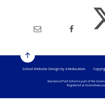
School Website Design by
e4education
•
Copyrig
Barnwood Park School is part of the Green
Registered at Greenshaw Lear