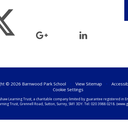
ht © 2026 Barnwood Park School
•
View Sitemap
•
Accessib
•
Cookie Settings
shaw Learning Trust, a charitable company limited by guarantee registered i
ning Trust, Grennell Road, Sutton, Surrey, SM1 3DY. Tel:
020 3988 0218.
(www.gr