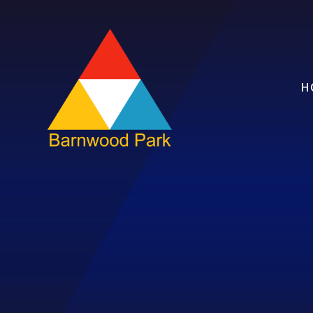
Skip to content ↓
H