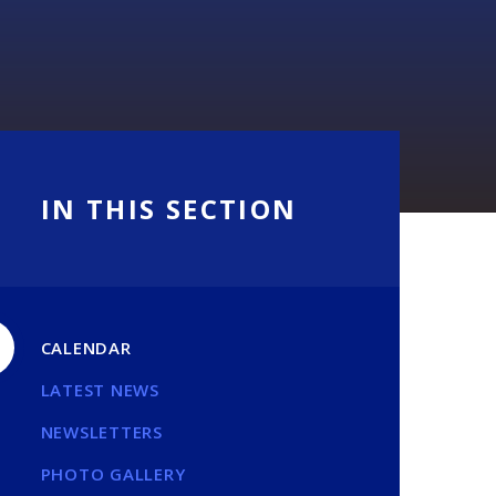
IN THIS SECTION
CALENDAR
LATEST NEWS
NEWSLETTERS
PHOTO GALLERY