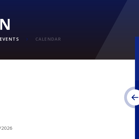
ON
EVENTS
CALENDAR
2/2026