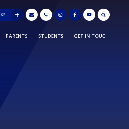
NKS
PARENTS
STUDENTS
GET IN TOUCH