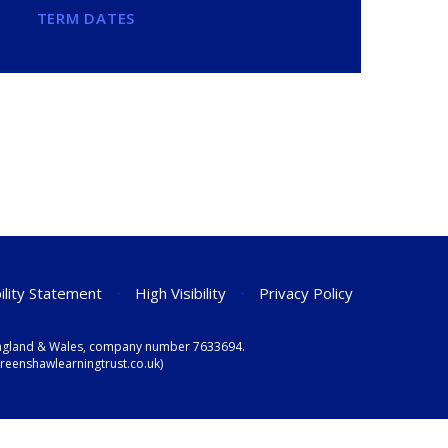
TERM DATES
ility Statement
•
High Visibility
•
Privacy Policy
n England & Wales, company number 7633694.
eenshawlearningtrust.co.uk)