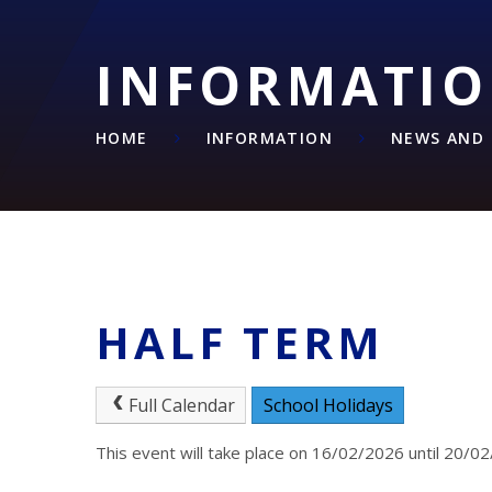
INFORMATI
HOME
INFORMATION
NEWS AND 
HALF TERM
Full Calendar
School Holidays
This event will take place on 16/02/2026 until 20/0