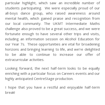
particular highlight, which saw an incredible number of
students participating. We were especially proud of our
all-boys dance group, who raised awareness around
mental health, which gained praise and recognition from
our local community. The UKMT Intermediate Maths
challenge also proved to be a great success, and we were
fortunate enough to have several other trips and visits,
including an information session on Alcohol Education for
our Year 7s. These opportunities are vital for broadening
horizons and bringing learning to life, and we’re delighted
to be able to continue to increase our offer of
extracurricular activities.
Looking forward, the next half-term looks to be equally
enriching with a particular focus on Careers events and our
highly anticipated CentreStage production.
I hope that you have a restful and enjoyable half-term
break!