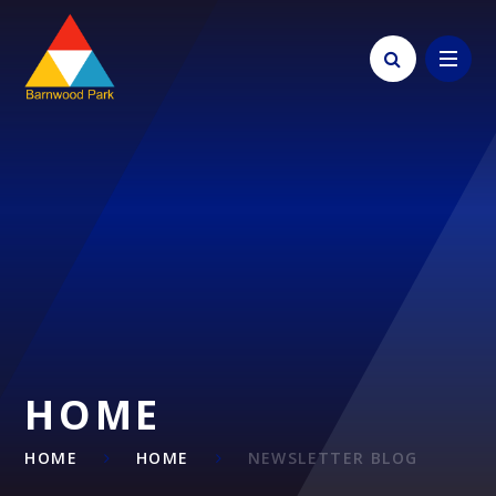
Skip to content ↓
HOME
HOME
HOME
NEWSLETTER BLOG