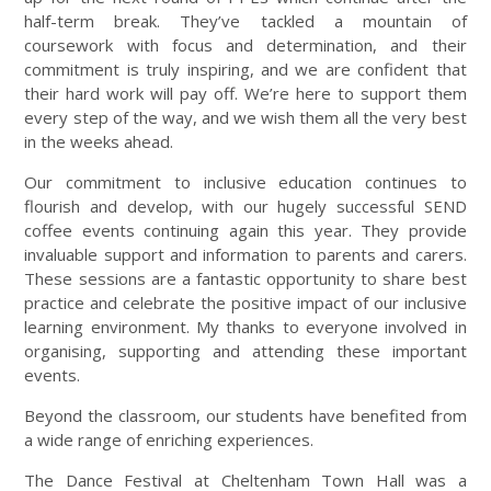
half-term break. They’ve tackled a mountain of
coursework with focus and determination, and their
commitment is truly inspiring, and we are confident that
their hard work will pay off. We’re here to support them
every step of the way, and we wish them all the very best
in the weeks ahead.
Our commitment to inclusive education continues to
flourish and develop, with our hugely successful SEND
coffee events continuing again this year. They provide
invaluable support and information to parents and carers.
These sessions are a fantastic opportunity to share best
practice and celebrate the positive impact of our inclusive
learning environment. My thanks to everyone involved in
organising, supporting and attending these important
events.
Beyond the classroom, our students have benefited from
a wide range of enriching experiences.
The Dance Festival at Cheltenham Town Hall was a