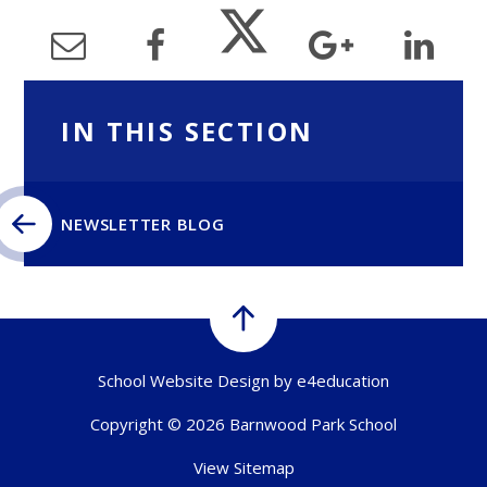
IN THIS SECTION
NEWSLETTER BLOG
School Website Design by
e4education
Copyright © 2026 Barnwood Park School
View Sitemap