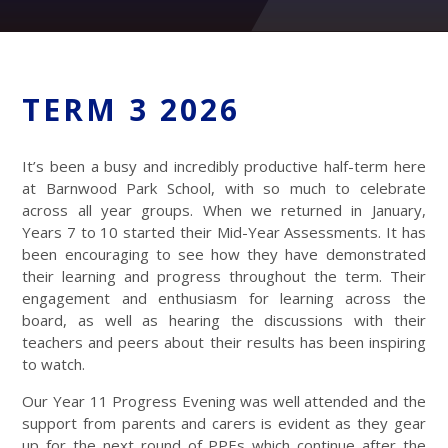
TERM 3 2026
It’s been a busy and incredibly productive half-term here
at Barnwood Park School, with so much to celebrate
across all year groups. When we returned in January,
Years 7 to 10 started their Mid-Year Assessments. It has
been encouraging to see how they have demonstrated
their learning and progress throughout the term. Their
engagement and enthusiasm for learning across the
board, as well as hearing the discussions with their
teachers and peers about their results has been inspiring
to watch.
Our Year 11 Progress Evening was well attended and the
support from parents and carers is evident as they gear
up for the next round of PPEs which continue after the