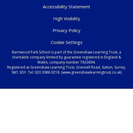
Accessibility Statement
High Visibility
Privacy Policy
Cookie Settings
Barnwood Park School is part of the Greenshaw Learning Trust, a
charitable company limited by guarantee registered in England &
Wales, company number 7633694.
Registered at Greenshaw Learning Trust, Grennell Road, Sutton, Surrey,
SM1 3DY. Tel:
020 3988 0218.
(www.greenshawlearningtrust.co.uk)